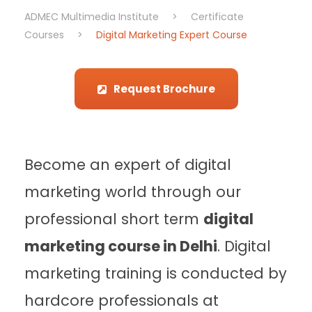
ADMEC Multimedia Institute
>
Certificate
Courses
>
Digital Marketing Expert Course
Request Brochure
Become an expert of digital
marketing world through our
professional short term
digital
marketing course in Delhi
. Digital
marketing training is conducted by
hardcore professionals at