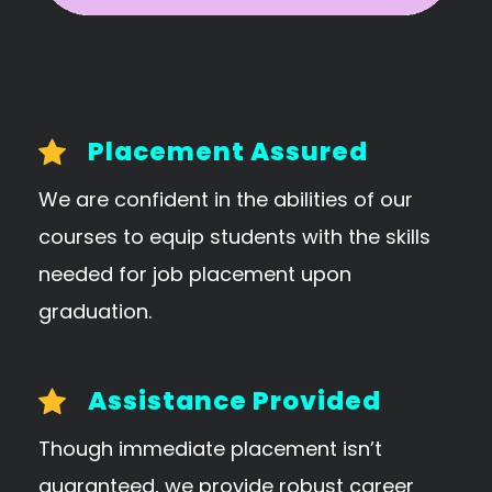
Placement Assured
We are confident in the abilities of our
courses to equip students with the skills
needed for job placement upon
graduation.
Assistance Provided
Though immediate placement isn’t
guaranteed, we provide robust career