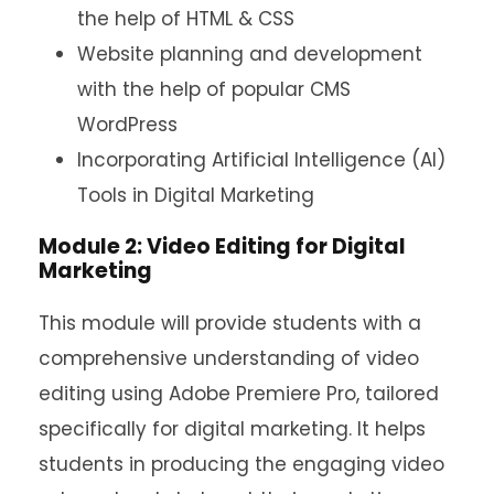
the help of HTML & CSS
Website planning and development
with the help of popular CMS
WordPress
Incorporating Artificial Intelligence (AI)
Tools in Digital Marketing
Module 2: Video Editing for Digital
Marketing
This module will provide students with a
comprehensive understanding of video
editing using Adobe Premiere Pro, tailored
specifically for digital marketing. It helps
students in producing the engaging video