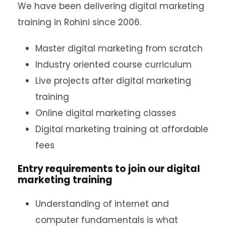
We have been delivering digital marketing
training in Rohini since 2006.
Master digital marketing from scratch
Industry oriented course curriculum
Live projects after digital marketing
training
Online digital marketing classes
Digital marketing training at affordable
fees
Entry requirements to join our digital
marketing training
Understanding of internet and
computer fundamentals is what