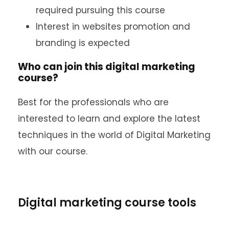
required pursuing this course
Interest in websites promotion and
branding is expected
Who can join this digital marketing
course?
Best for the professionals who are
interested to learn and explore the latest
techniques in the world of Digital Marketing
with our course.
Digital marketing course tools