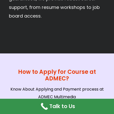
support, from resume workshops to job
board access.
How to Apply for Course at
ADMEC?
Know About Applying and Payment process at
ADMEC Multimedia
Talk to Us
In-Person