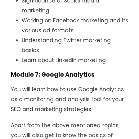
Significance of Social media
marketing
Working on Facebook marketing and its
various ad formats
Understanding Twitter marketing
basics
Learn about LinkedIn marketing
Module 7: Google Analytics
You will learn how to use Google Analytics
as a monitoring and analysis tool for your
SEO and marketing strategies.
Apart from the above mentioned topics,
you will also get to know the basics of