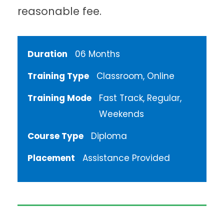
reasonable fee.
Duration
06 Months
Training Type
Classroom, Online
Training Mode
Fast Track, Regular,
Weekends
Course Type
Diploma
Placement
Assistance Provided