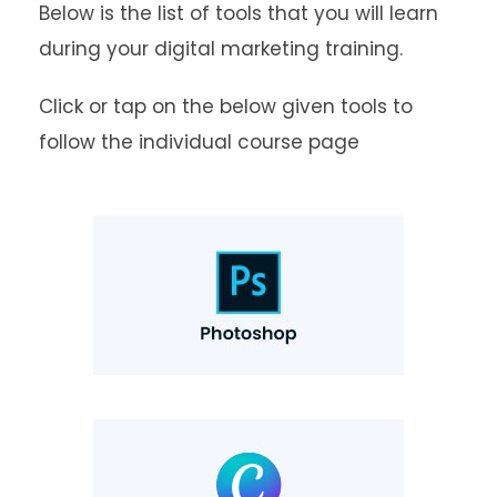
Below is the list of tools that you will learn
during your digital marketing training.
Click or tap on the below given tools to
follow the individual course page