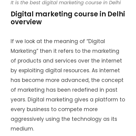
It is the best digital marketing course in Delhi
Digital marketing course in Delhi
overview
If we look at the meaning of “Digital
Marketing” then it refers to the marketing
of products and services over the internet
by exploiting digital resources. As internet
has become more advanced, the concept
of marketing has been redefined in past
years. Digital marketing gives a platform to
every business to compete more
aggressively using the technology as its
medium.