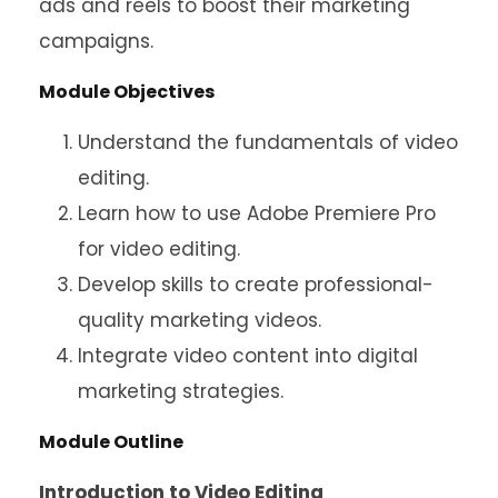
ads and reels to boost their marketing
campaigns.
Module Objectives
Understand the fundamentals of video
editing.
Learn how to use Adobe Premiere Pro
for video editing.
Develop skills to create professional-
quality marketing videos.
Integrate video content into digital
marketing strategies.
Module Outline
Introduction to Video Editing