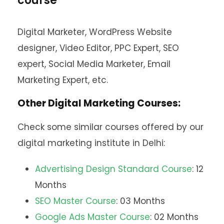
course
Digital Marketer, WordPress Website
designer, Video Editor, PPC Expert, SEO
expert, Social Media Marketer, Email
Marketing Expert, etc.
Other Digital Marketing Courses:
Check some similar courses offered by our
digital marketing institute in Delhi:
Advertising Design Standard Course
: 12
Months
SEO Master Course
: 03 Months
Google Ads Master Course
: 02 Months