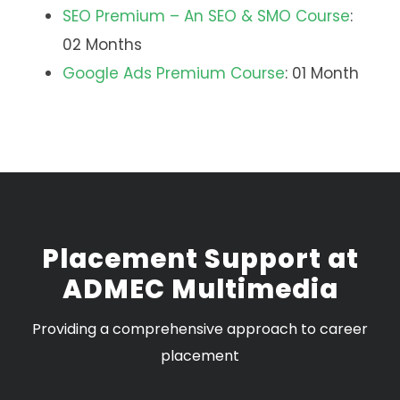
SEO Premium – An SEO & SMO Course
:
02 Months
Google Ads Premium Course
: 01 Month
Placement Support at
ADMEC Multimedia
Providing a comprehensive approach to career
placement