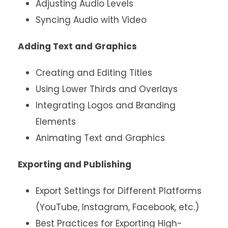
Adjusting Audio Levels
Syncing Audio with Video
Adding Text and Graphics
Creating and Editing Titles
Using Lower Thirds and Overlays
Integrating Logos and Branding
Elements
Animating Text and Graphics
Exporting and Publishing
Export Settings for Different Platforms
(YouTube, Instagram, Facebook, etc.)
Best Practices for Exporting High-