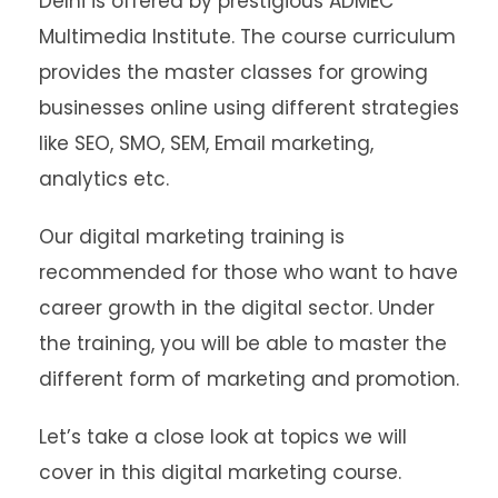
Delhi is offered by prestigious ADMEC
Multimedia Institute. The course curriculum
provides the master classes for growing
businesses online using different strategies
like SEO, SMO, SEM, Email marketing,
analytics etc.
Our digital marketing training is
recommended for those who want to have
career growth in the digital sector. Under
the training, you will be able to master the
different form of marketing and promotion.
Let’s take a close look at topics we will
cover in this digital marketing course.