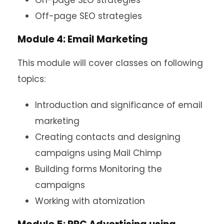
On-page SEO strategies
Off-page SEO strategies
Module 4: Email Marketing
This module will cover classes on following
topics:
Introduction and significance of email
marketing
Creating contacts and designing
campaigns using Mail Chimp
Building forms Monitoring the
campaigns
Working with atomization