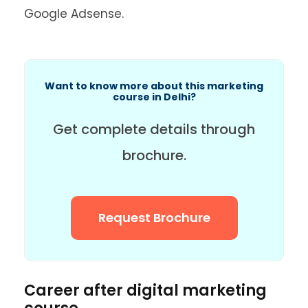
Google Adsense.
Want to know more about this marketing
course in Delhi?
Get complete details through
brochure.
Request Brochure
Career after digital marketing