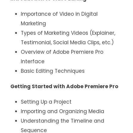
Importance of Video in Digital
Marketing
Types of Marketing Videos (Explainer,
Testimonial, Social Media Clips, etc.)
Overview of Adobe Premiere Pro
Interface
Basic Editing Techniques
Getting Started with Adobe Premiere Pro
Setting Up a Project
Importing and Organizing Media
Understanding the Timeline and
Sequence