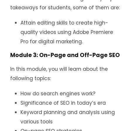
takeaways for students, some of them are:
Attain editing skills to create high-
quality videos using Adobe Premiere
Pro for digital marketing.
Module 3: On-Page and Off-Page SEO
In this module, you will learn about the
following topics:
How do search engines work?
Significance of SEO in today’s era
Keyword planning and analysis using
various tools