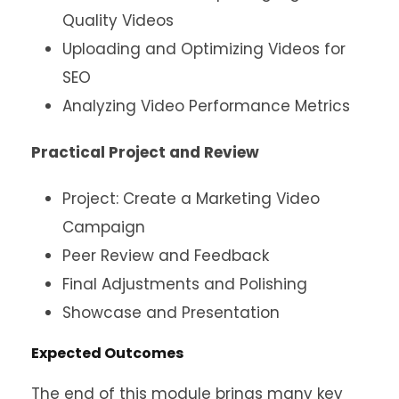
Quality Videos
Uploading and Optimizing Videos for
SEO
Analyzing Video Performance Metrics
Practical Project and Review
Project: Create a Marketing Video
Campaign
Peer Review and Feedback
Final Adjustments and Polishing
Showcase and Presentation
Expected Outcomes
The end of this module brings many key