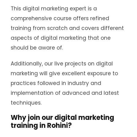
This digital marketing expert is a
comprehensive course offers refined
training from scratch and covers different
aspects of digital marketing that one
should be aware of.
Additionally, our live projects on digital
marketing will give excellent exposure to
practices followed in industry and
implementation of advanced and latest
techniques.
Why join our digital marketing
training in Rohini?