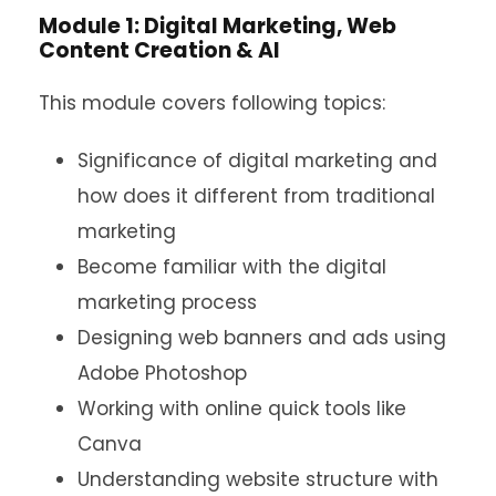
Module 1: Digital Marketing, Web
Content Creation & AI
This module covers following topics:
Significance of digital marketing and
how does it different from traditional
marketing
Become familiar with the digital
marketing process
Designing web banners and ads using
Adobe Photoshop
Working with online quick tools like
Canva
Understanding website structure with