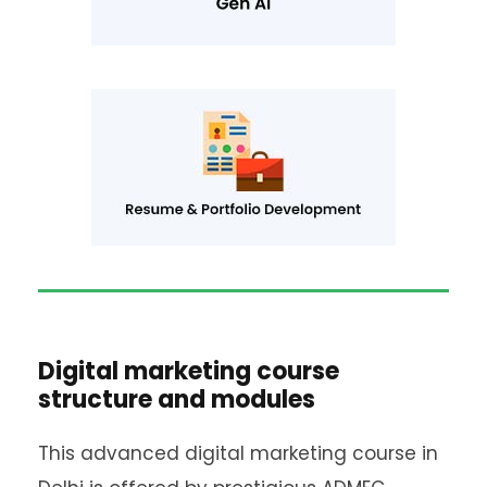
Digital marketing course
structure and modules
This advanced digital marketing course in