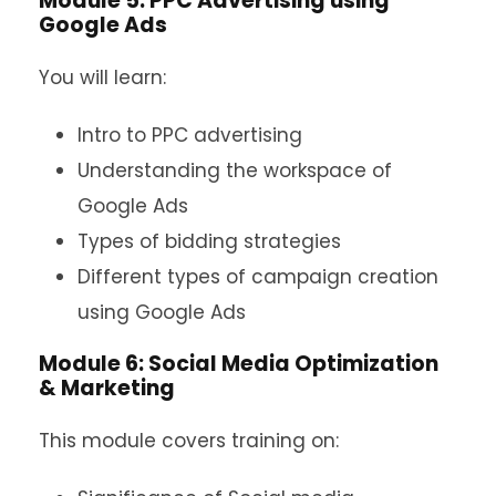
Module 5: PPC Advertising using
Google Ads
You will learn:
Intro to PPC advertising
Understanding the workspace of
Google Ads
Types of bidding strategies
Different types of campaign creation
using Google Ads
Module 6: Social Media Optimization
& Marketing
This module covers training on: