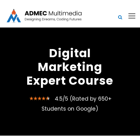
Digital
Marketing
Expert Course
4.5/5 (Rated by 650+
Students on Google)