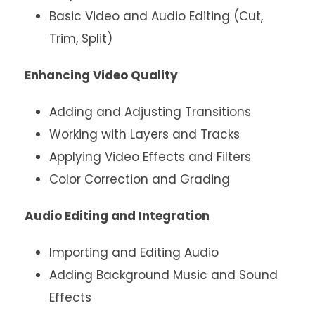
Basic Video and Audio Editing (Cut,
Trim, Split)
Enhancing Video Quality
Adding and Adjusting Transitions
Working with Layers and Tracks
Applying Video Effects and Filters
Color Correction and Grading
Audio Editing and Integration
Importing and Editing Audio
Adding Background Music and Sound
Effects