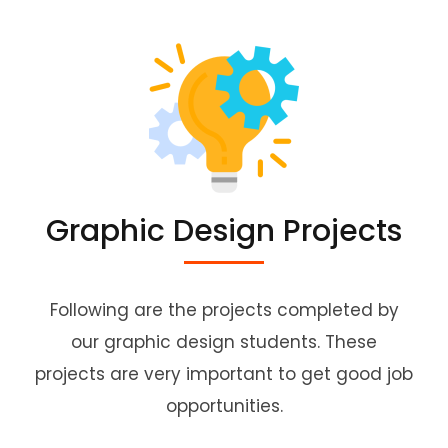
Graphic Design Projects
Following are the projects completed by
our graphic design students. These
projects are very important to get good job
opportunities.