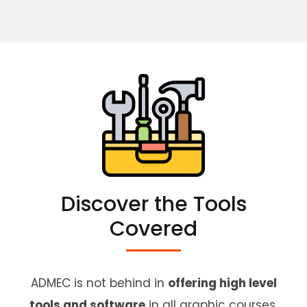
Discover the Tools
Covered
ADMEC is not behind in
offering high level
tools and software
in all graphic courses.