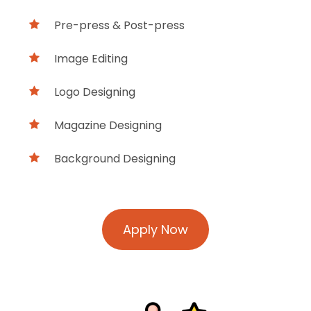
Pre-press & Post-press
Image Editing
Logo Designing
Magazine Designing
Background Designing
Apply Now