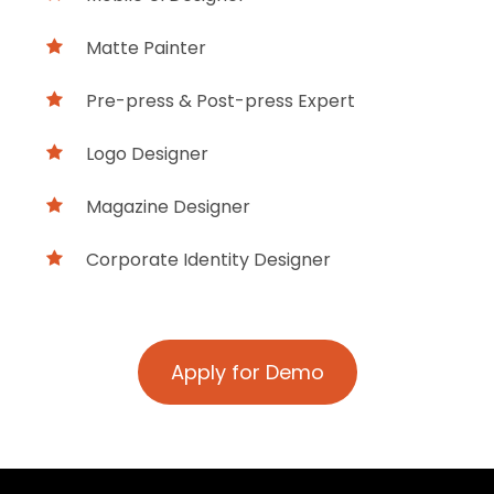
Matte Painter
Pre-press & Post-press Expert
Logo Designer
Magazine Designer
Corporate Identity Designer
Apply for Demo