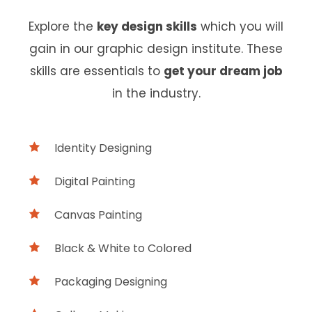
Explore the
key design skills
which you will
gain in our graphic design institute. These
skills are essentials to
get your dream job
in the industry.
Identity Designing
Digital Painting
Canvas Painting
Black & White to Colored
Packaging Designing