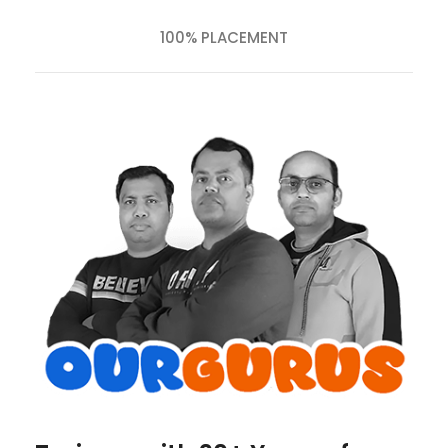
100% PLACEMENT