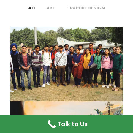
ALL
ART
GRAPHIC DESIGN
OUTDOOR SKETCHING WORK
Talk to Us
PAINTINGS