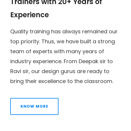
Trainers with 20+ Years of
Experience
Quality training has always remained our
top priority. Thus, we have built a strong
team of experts with many years of
industry experience. From Deepak sir to
Ravi sir, our design gurus are ready to
bring their excellence to the classroom.
KNOW MORE