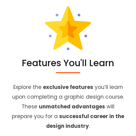
Features You'll Learn
Explore the
exclusive features
you’ll learn
upon completing a graphic design course.
These
unmatched advantages
will
prepare you for a
successful career in the
design industry
.