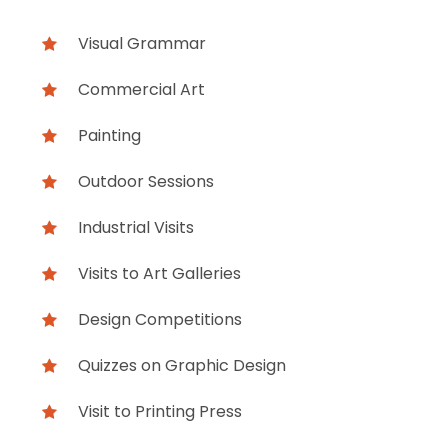
Visual Grammar
Commercial Art
Painting
Outdoor Sessions
Industrial Visits
Visits to Art Galleries
Design Competitions
Quizzes on Graphic Design
Visit to Printing Press