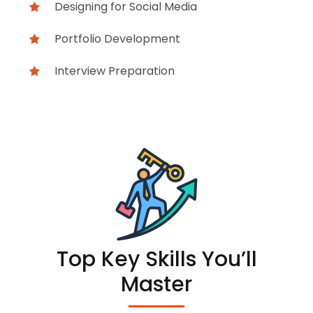
Designing for Social Media
Portfolio Development
Interview Preparation
Top Key Skills You’ll
Master