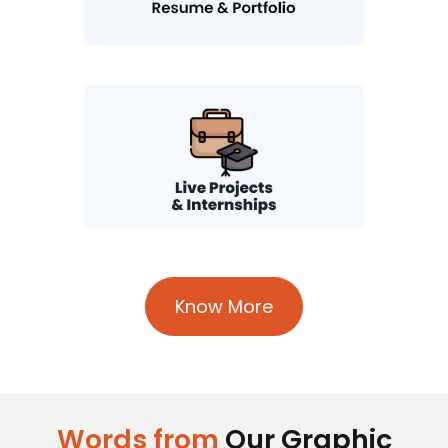
Know More
Words from
Our Graphic