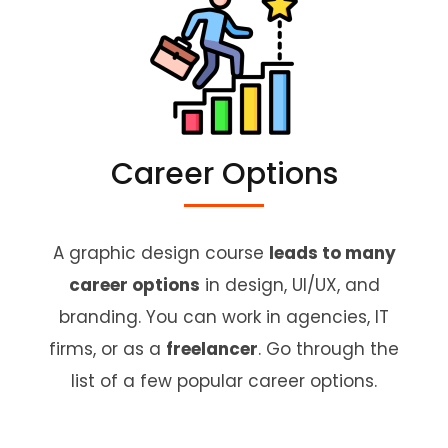
Career Options
A graphic design course
leads to many
career options
in design, UI/UX, and
branding. You can work in agencies, IT
firms, or as a
freelancer
. Go through the
list of a few popular career options.