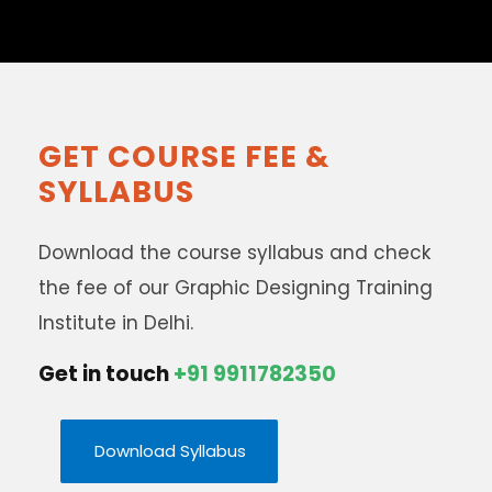
GET COURSE FEE &
SYLLABUS
Download the course syllabus and check
the fee of our Graphic Designing Training
Institute in Delhi.
Get in touch
+91 9911782350
Download Syllabus