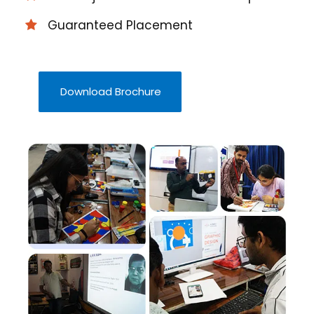
Guaranteed Placement
Download Brochure