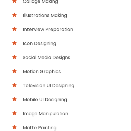
Collage Making
Illustrations Making
Interview Preparation
Icon Designing
Social Media Designs
Motion Graphics
Television UI Designing
Mobile UI Designing
Image Manipulation
Matte Painting