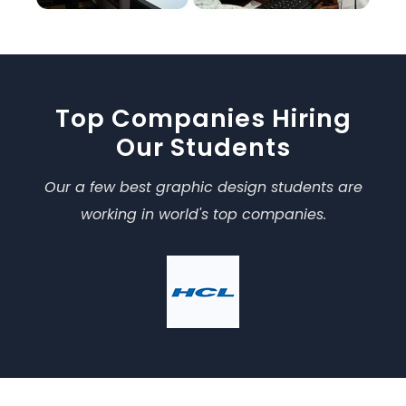
Top Companies Hiring
Our Students
Our a few best graphic design students are
working in world's top companies.