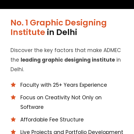
No. 1 Graphic Designing
Institute
in Delhi
Discover the key factors that make ADMEC
the
leading graphic designing institute
in
Delhi.
Faculty with 25+ Years Experience
Focus on Creativity Not Only on
Software
Affordable Fee Structure
Live Projects and Portfolio Development