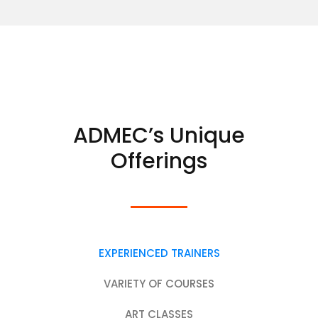
ADMEC’s Unique
Offerings
EXPERIENCED TRAINERS
VARIETY OF COURSES
ART CLASSES