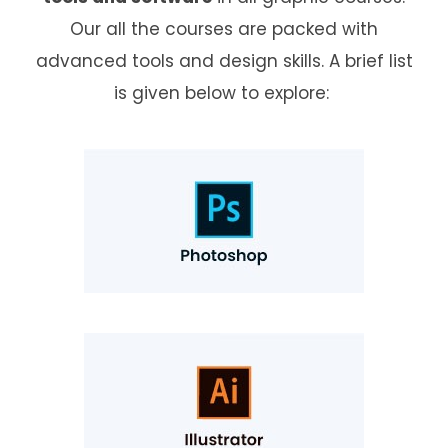
Our all the courses are packed with
advanced tools and design skills. A brief list
is given below to explore: