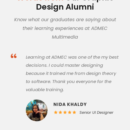
Design Alumni
Know what our graduates are saying about
their learning experiences at ADMEC
Multimedia
“
My experience at ADMEC was amazing. All
of my mentors are very experienced and
they helped me in understanding the core
of designing. ADMEC is the best graphic
designing institute in Rohini, Delhi.
ALISHA GARG
Senior Graphic
Designer