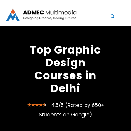
Top Graphic
Design
Courses in
Delhi
4.5/5 (Rated by 650+
Students on Google)