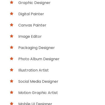
Graphic Designer
Digital Painter
Canvas Painter
Image Editor
Packaging Designer
Photo Album Designer
Illustration Artist
Social Media Designer
Motion Graphic Artist
Mobile UI Designer