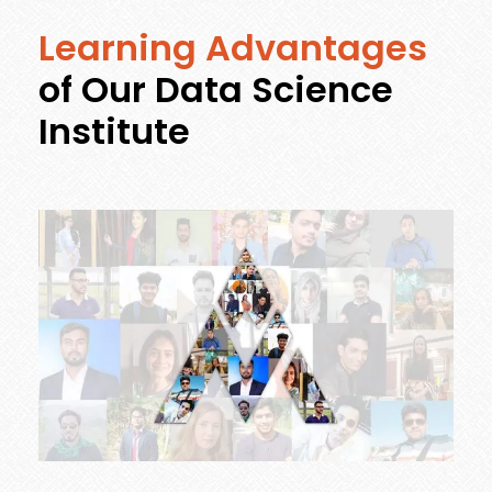
Learning Advantages
of Our Data Science
Institute