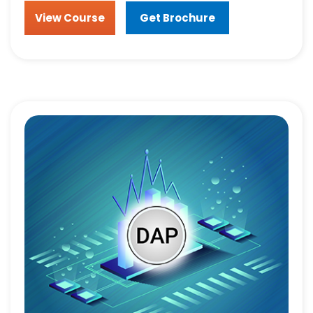
View Course
Get Brochure