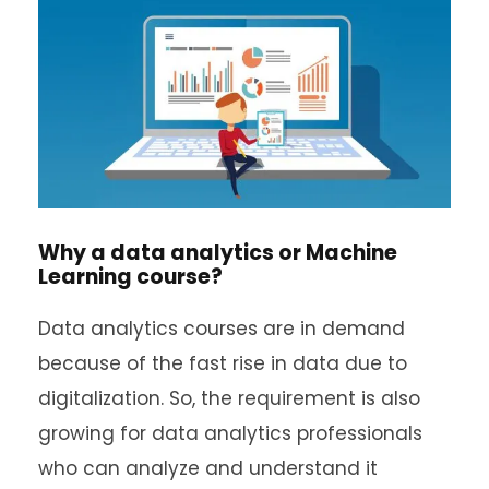
Why a data analytics or Machine
Learning course?
Data analytics courses are in demand
because of the fast rise in data due to
digitalization. So, the requirement is also
growing for data analytics professionals
who can analyze and understand it