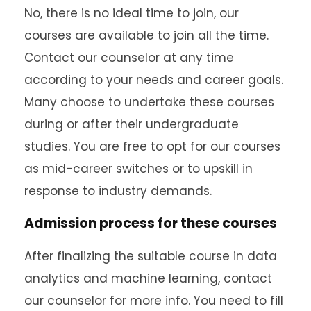
No, there is no ideal time to join, our
courses are available to join all the time.
Contact our counselor at any time
according to your needs and career goals.
Many choose to undertake these courses
during or after their undergraduate
studies. You are free to opt for our courses
as mid-career switches or to upskill in
response to industry demands.
Admission process for these courses
After finalizing the suitable course in data
analytics and machine learning, contact
our counselor for more info. You need to fill