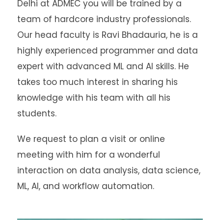
Delhi at ADMEC you will be trained by a
team of hardcore industry professionals.
Our head faculty is Ravi Bhadauria, he is a
highly experienced programmer and data
expert with advanced ML and AI skills. He
takes too much interest in sharing his
knowledge with his team with all his
students.
We request to plan a visit or online
meeting with him for a wonderful
interaction on data analysis, data science,
ML, AI, and workflow automation.