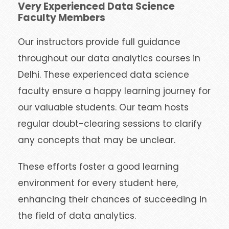
Very Experienced Data Science
Faculty Members
Our instructors provide full guidance
throughout our data analytics courses in
Delhi. These experienced data science
faculty ensure a happy learning journey for
our valuable students. Our team hosts
regular doubt-clearing sessions to clarify
any concepts that may be unclear.
These efforts foster a good learning
environment for every student here,
enhancing their chances of succeeding in
the field of data analytics.