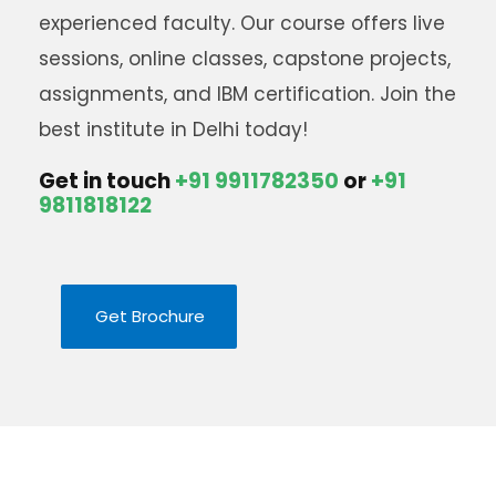
experienced faculty. Our course offers live
sessions, online classes, capstone projects,
assignments, and IBM certification. Join the
best institute in Delhi today
!
Get in touch
+91 9911782350
or
+91
9811818122
Get Brochure