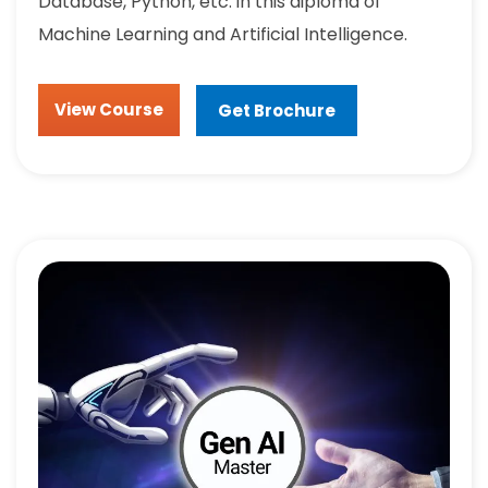
Database, Python, etc. in this diploma of
Machine Learning and Artificial Intelligence.
View Course
Get Brochure