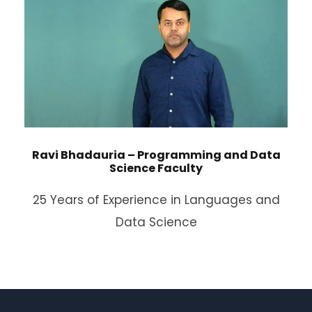
Ravi Bhadauria – Programming and Data
Science Faculty
25 Years of Experience in Languages and
Data Science