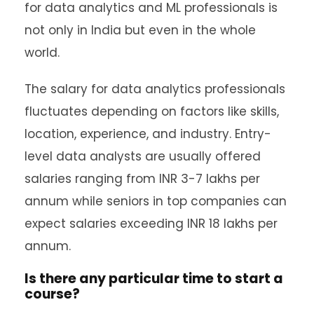
for data analytics and ML professionals is
not only in India but even in the whole
world.
The salary for data analytics professionals
fluctuates depending on factors like skills,
location, experience, and industry. Entry-
level data analysts are usually offered
salaries ranging from INR 3-7 lakhs per
annum while seniors in top companies can
expect salaries exceeding INR 18 lakhs per
annum.
Is there any particular time to start a
course?