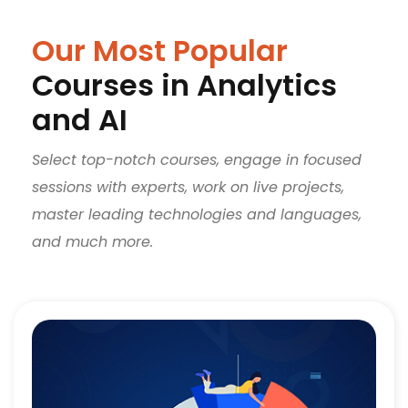
Our Most Popular
Courses in Analytics
and AI
Select top-notch courses, engage in focused
sessions with experts, work on live projects,
master leading technologies and languages,
and much more.