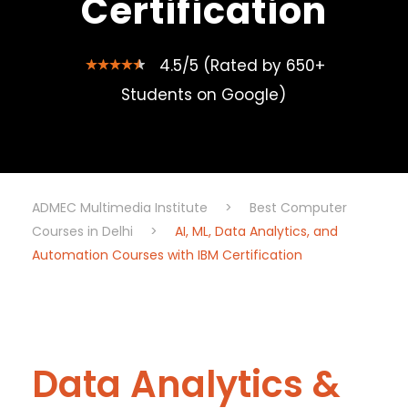
Certification
4.5/5 (Rated by 650+
Students on Google)
ADMEC Multimedia Institute
>
Best Computer
Courses in Delhi
>
AI, ML, Data Analytics, and
Automation Courses with IBM Certification
Data Analytics &