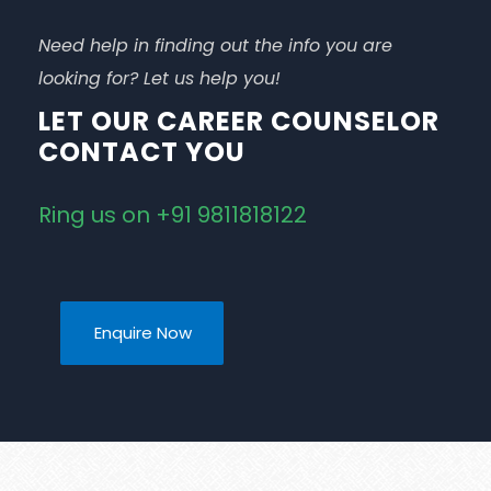
Need help in finding out the info you are
looking for? Let us help you!
LET OUR CAREER COUNSELOR
CONTACT YOU
Ring us on +91 9811818122
Enquire Now