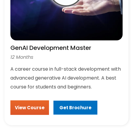
GenAI Development Master
12 Months
A career course in full-stack development with
advanced generative AI development. A best
course for students and beginners.
View Course
Get Brochure