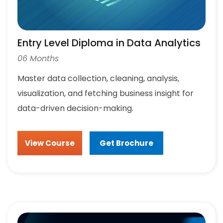
Entry Level Diploma in Data Analytics
06 Months
Master data collection, cleaning, analysis,
visualization, and fetching business insight for
data-driven decision-making.
View Course
Get Brochure