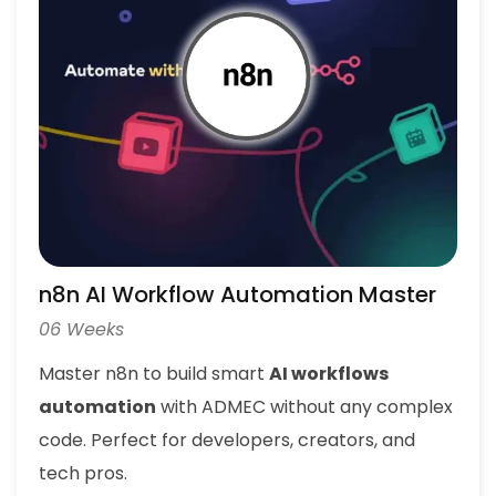
n8n AI Workflow Automation Master
06 Weeks
Master n8n to build smart
AI workflows
automation
with ADMEC without any complex
code. Perfect for developers, creators, and
tech pros.