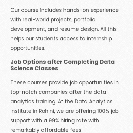
Our course includes hands-on experience
with real-world projects, portfolio
development, and resume design. All this
helps our students access to internship
opportunities.
Job Options after Completing Data
Science Classes
These courses provide job opportunities in
top-notch companies after the data
analytics training. At the Data Analytics
Institute in Rohini, we are offering 100% job
support with a 99% hiring rate with
remarkably affordable fees.