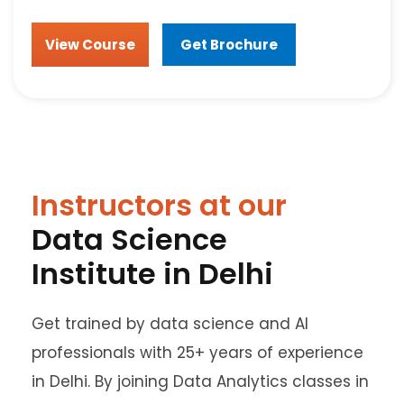
View Course
Get Brochure
Instructors at our
Data Science
Institute in Delhi
Get trained by data science and AI
professionals with 25+ years of experience
in Delhi. By joining Data Analytics classes in