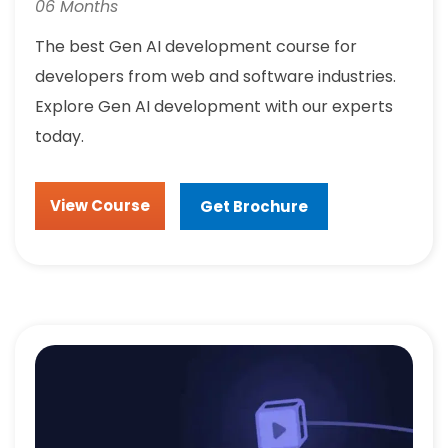
06 Months
The best Gen AI development course for
developers from web and software industries.
Explore Gen AI development with our experts
today.
View Course
Get Brochure