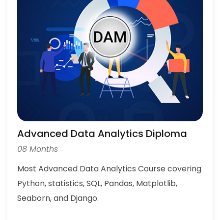
Advanced Data Analytics Diploma
08 Months
Most Advanced Data Analytics Course covering
Python, statistics, SQL, Pandas, Matplotlib,
Seaborn, and Django.