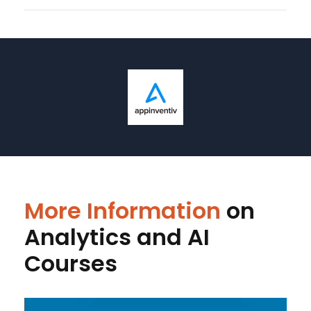
More Information
on
Analytics and AI
Courses