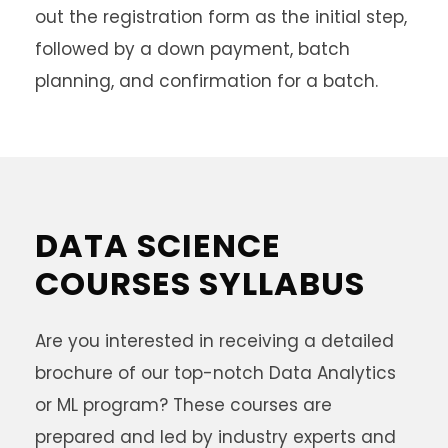
out the registration form as the initial step,
followed by a down payment, batch
planning, and confirmation for a batch.
DATA SCIENCE
COURSES SYLLABUS
Are you interested in receiving a detailed
brochure of our top-notch Data Analytics
or ML program? These courses are
prepared and led by industry experts and