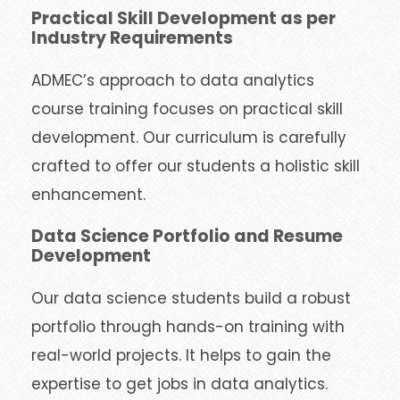
Practical Skill Development as per
Industry Requirements
ADMEC’s approach to data analytics
course training focuses on practical skill
development. Our curriculum is carefully
crafted to offer our students a holistic skill
enhancement.
Data Science Portfolio and Resume
Development
Our data science students build a robust
portfolio through hands-on training with
real-world projects. It helps to gain the
expertise to get jobs in data analytics.