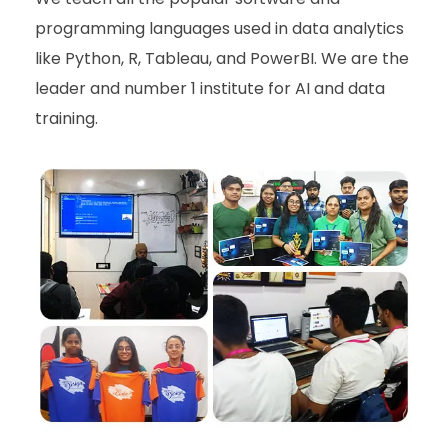
programming languages used in data
analytics
like Python, R, Tableau, and PowerBI.
We are the
leader and number 1 institute for AI and data
training.