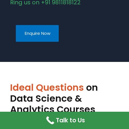
Ring us on +91 9811818122
Enquire Now
Ideal Questions
on
Data Science &
Analytics Courses
Talk to Us