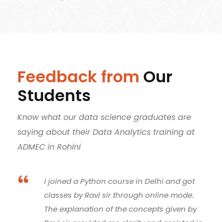
Feedback from
Our
Students
Know what our data science graduates are
saying about their Data Analytics training at
ADMEC in Rohini
“
Thanks to Ravi sir, his teachings provided
me a path to learn about databases and
their effective planning and management