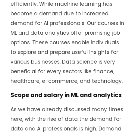
efficiently. While machine learning has
become a demand due to increased
demand for AI professionals. Our courses in
ML and data analytics offer promising job
options. These courses enable individuals
to explore and prepare useful insights for
various businesses. Data science is very
beneficial for every sectors like finance,
healthcare, e-commerce, and technology.
Scope and salary in ML and analytics
As we have already discussed many times
here, with the rise of data the demand for
data and AI professionals is high. Demand