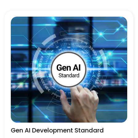
Gen AI Development Standard