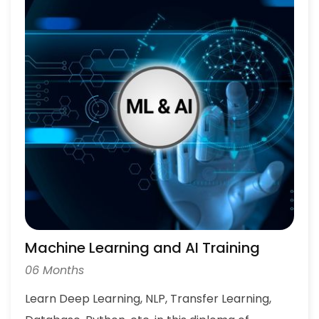
Machine Learning and AI Training
06 Months
Learn Deep Learning, NLP, Transfer Learning,