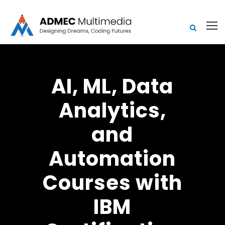
AI, ML, Data
Analytics,
and
Automation
Courses with
IBM