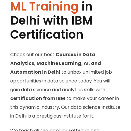
ML Training
in
Delhi with IBM
Certification
Check out our best
Courses in
Data
Analytics, Machine Learning, AI, and
Automation in Delhi
to unbox unlimited job
opportunities in data science today. You will
gain data science and analytics skills with
certification from IBM
to make your career in
this dynamic industry. Our data science institute
in Delhi is a prestigious institute for it.
We teach all the popular software and