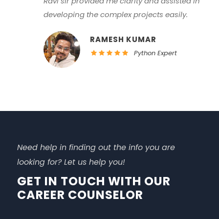
along with skills in core programming and
web technologies with their practical
implementations.
LAXMAN RANA
Data consultant
Need help in finding out the info you are
looking for? Let us help you!
GET IN TOUCH WITH OUR
CAREER COUNSELOR