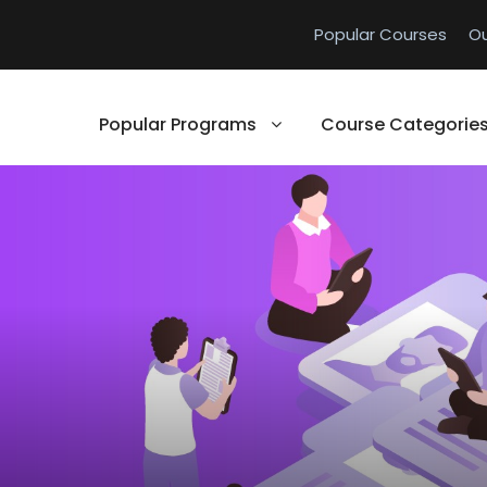
Popular Courses
O
Popular Programs
Course Categorie