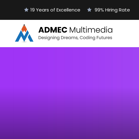
19 Years of Excellence
99% Hiring Rate