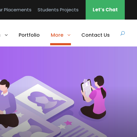
ur Placements
Students Projects
Let’s Chat
s
Portfolio
More
Contact Us