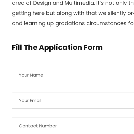
area of Design and Multimedia. It’s not only t
getting here but along with that we silently
and learning up gradations circumstances for
Fill The Application Form