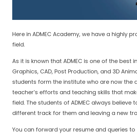
Here in ADMEC Academy, we have a highly pro
field.
As it is known that ADMEC is one of the best 
Graphics, CAD, Post Production, and 3D Ani
students form the institute who are now the alu
teacher’s efforts and teaching skills that mak
field. The students of ADMEC always believe t
different track for them and leaving a new tra
You can forward your resume and queries to us