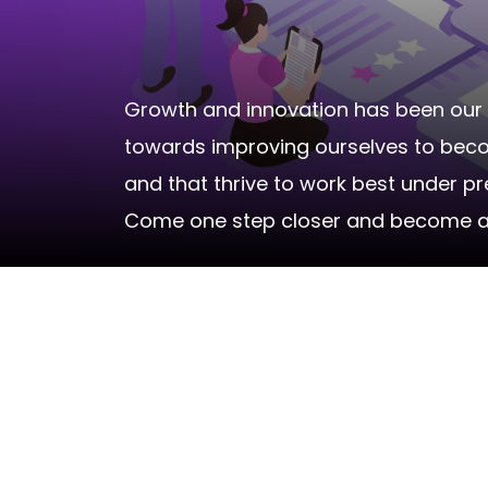
Growth and innovation has been our 
towards improving ourselves to become
and that thrive to work best under p
Come one step closer and become a pa