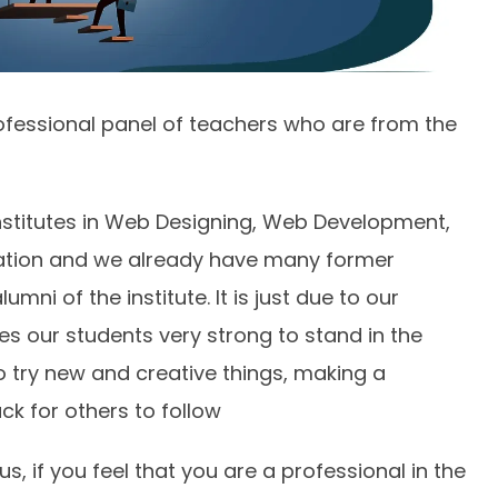
fessional panel of teachers who are from the
institutes in Web Designing, Web Development,
mation and we already have many former
mni of the institute. It is just due to our
es our students very strong to stand in the
o try new and creative things, making a
ck for others to follow
, if you feel that you are a professional in the