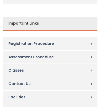
Important Links
Registration Procedure
Assessment Procedure
Classes
Contact Us
Facilities