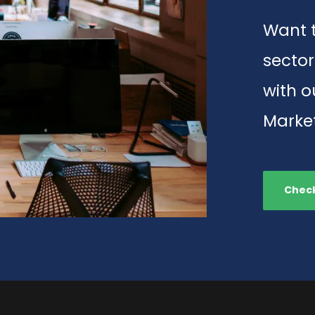
Want t
sector
with 
Market
Check