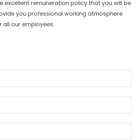
he excellent remuneration policy that you will be
 provide you professional working atmosphere
 all our employees.