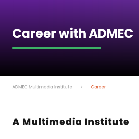
Career with ADMEC
ADMEC Multimedia Institute
>
Career
A Multimedia Institute