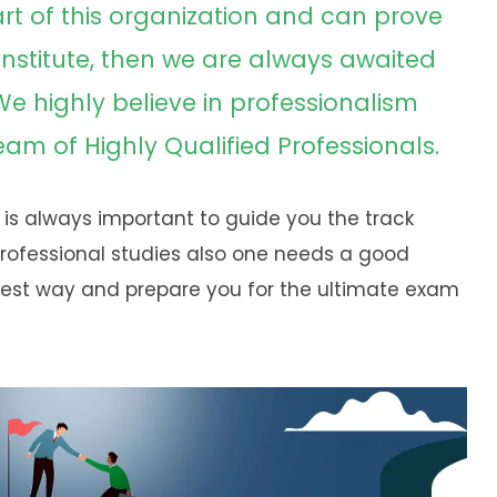
art of this organization and can prove
 institute, then we are always awaited
 We highly believe in professionalism
m of Highly Qualified Professionals.
 is always important to guide you the track
professional studies also one needs a good
est way and prepare you for the ultimate exam