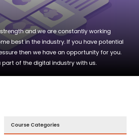
strength and we are constantly working
 best in the industry. If you have potential
ressure then we have an opportunity for you.
rt of the digital industry with us.
Course Categories