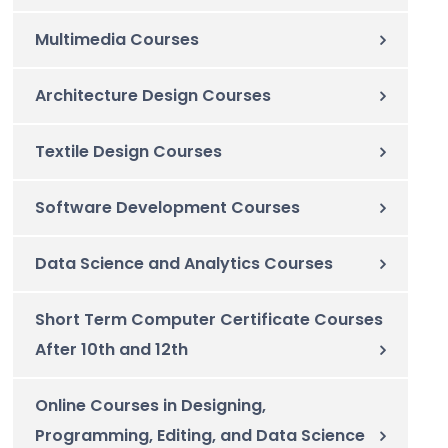
Multimedia Courses
Architecture Design Courses
Textile Design Courses
Software Development Courses
Data Science and Analytics Courses
Short Term Computer Certificate Courses
After 10th and 12th
Online Courses in Designing,
Programming, Editing, and Data Science