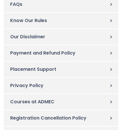
FAQs
Know Our Rules
Our Disclaimer
Payment and Refund Policy
Placement Support
Privacy Policy
Courses at ADMEC
Registration Cancellation Policy