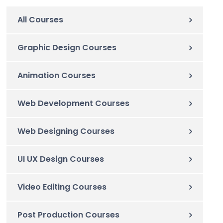
All Courses
Graphic Design Courses
Animation Courses
Web Development Courses
Web Designing Courses
UI UX Design Courses
Video Editing Courses
Post Production Courses