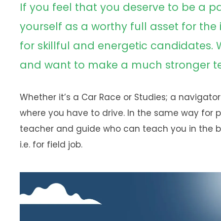
If you feel that you deserve to be a p
yourself as a worthy full asset for the
for skillful and energetic candidates.
and want to make a much stronger tea
Whether it’s a Car Race or Studies; a navigator
where you have to drive. In the same way for 
teacher and guide who can teach you in the b
i.e. for field job.