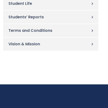
Student Life
Students’ Reports
Terms and Conditions
Vision & Mission