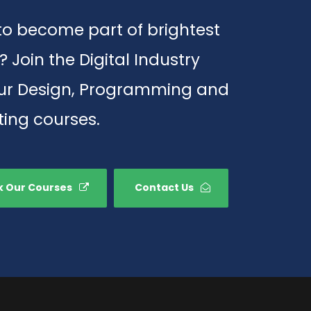
o become part of brightest
? Join the Digital Industry
our Design, Programming and
ing courses.
 Our Courses
Contact Us