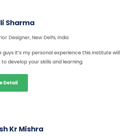
li Sharma
rior Designer, New Delhi, India
 guys it’s my personal experience this institute will
 to develop your skills and learning.
e Detail
h Kr Mishra