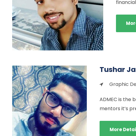
financi
Mor
Tushar J
Graphic De
ADMEC is the be
mentors it’s pr
More Detai