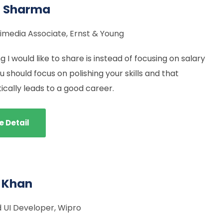
l Sharma
imedia Associate, Ernst & Young
g I would like to share is instead of focusing on salary
 should focus on polishing your skills and that
cally leads to a good career.
e Detail
 Khan
 UI Developer, Wipro