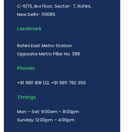
C-9/15, III
Floor, Sector- 7, Rohini,
rd
New Delhi- 110085
Landmark
Rohini East Metro Station
Opposite Metro Pillar No. 399
Phones
+91 9811 818 122
,
+91 9911 782 350
Timings
Mon – Sat: 9:00am – 8:00pm
Sunday: 12:00pm – 4:00pm