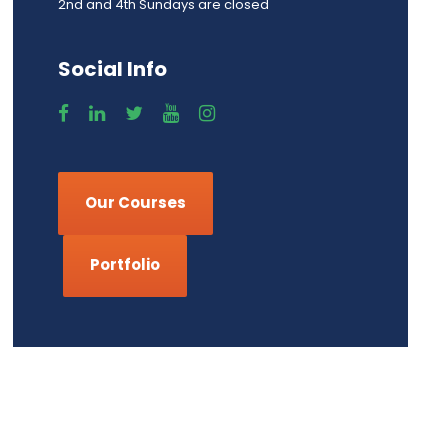
2nd and 4th Sundays are closed
Social Info
Our Courses
Portfolio