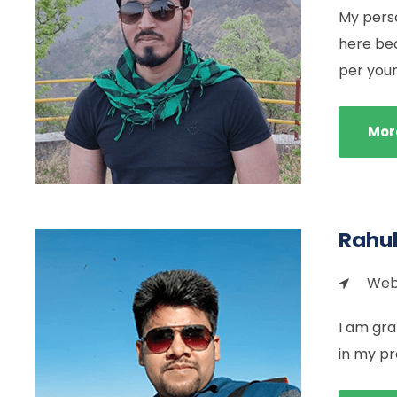
My perso
here be
per your 
Mor
Rahu
Web 
I am gra
in my pr