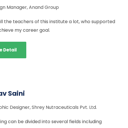
ign Manager, Anand Group
all the teachers of this institute a lot, who supported
chieve my career goal.
e Detail
v Saini
hic Designer, Shrey Nutraceuticals Pvt. Ltd.
ng can be divided into several fields including