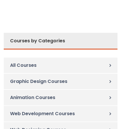
Courses by Categories
All Courses
Graphic Design Courses
Animation Courses
Web Development Courses