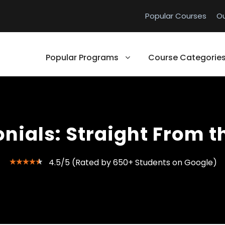
Popular Courses
O
Popular Programs
Course Categorie
nials: Straight From t
4.5/5 (Rated by 650+ Students on Google)