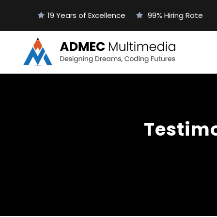
19 Years of Excellence
99% Hiring Rate
Testimo