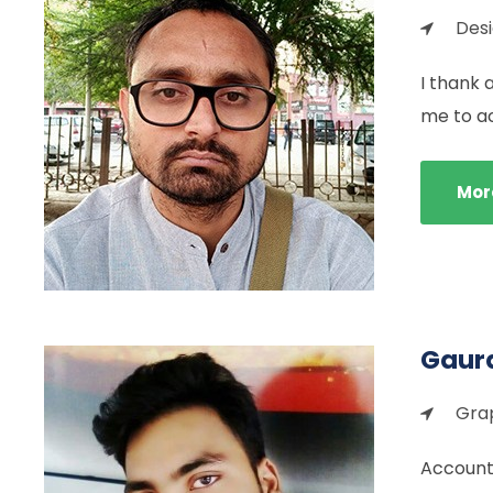
Des
I thank 
me to a
Mor
Gaura
Grap
Accounti