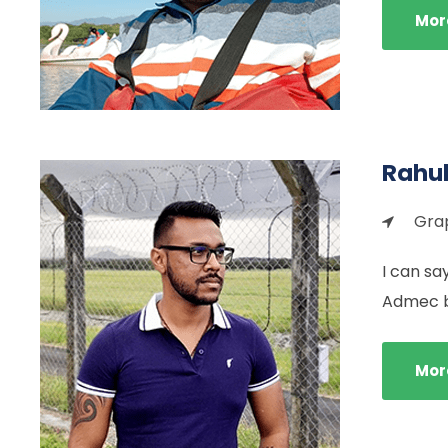
Mor
Rahul
Grap
I can sa
Admec by
Mor