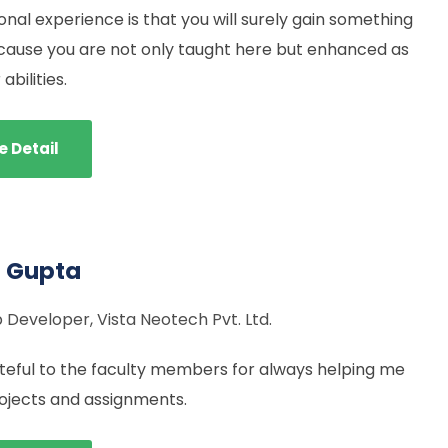
nal experience is that you will surely gain something
cause you are not only taught here but enhanced as
abilities.
e Detail
l Gupta
Developer, Vista Neotech Pvt. Ltd.
teful to the faculty members for always helping me
ojects and assignments.