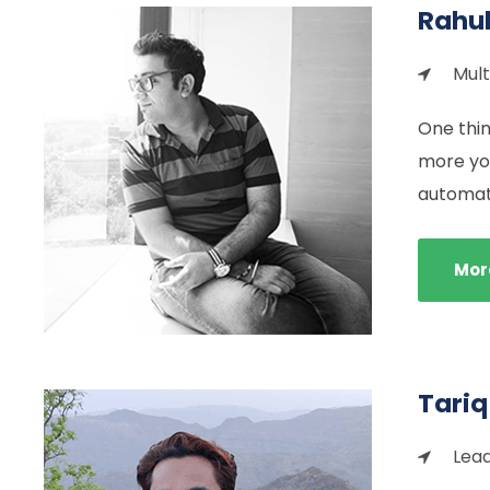
Rahu
Mult
One thin
more you
automati
Mor
Tariq
Lead