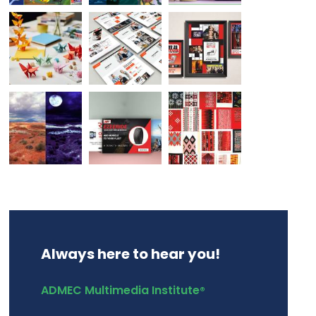
Always here to hear you!
ADMEC Multimedia Institute
®