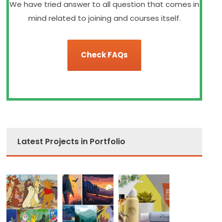
We have tried answer to all question that comes in
mind related to joining and courses itself.
Check FAQs
Latest Projects in Portfolio