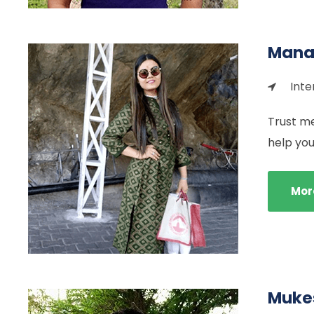
Mana
Inte
Trust me
help you
Mor
Mukes