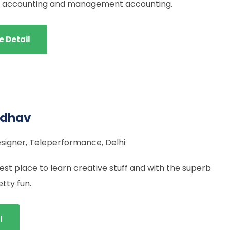
al accounting and management accounting.
e Detail
adhav
signer, Teleperformance, Delhi
st place to learn creative stuff and with the superb
etty fun.
l