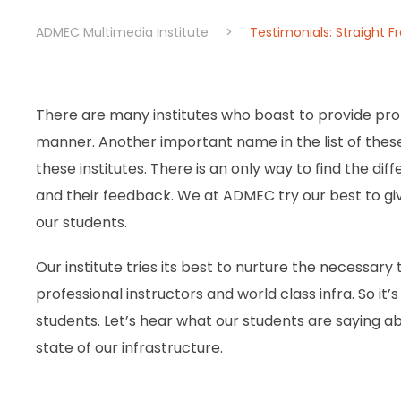
ADMEC Multimedia Institute
>
Testimonials: Straight 
There are many institutes who boast to provide prof
manner. Another important name in the list of these i
these institutes. There is an only way to find the dif
and their feedback. We at ADMEC try our best to gi
our students.
Our institute tries its best to nurture the necessary t
professional instructors and world class infra. So it
students. Let’s hear what our students are saying ab
state of our infrastructure.