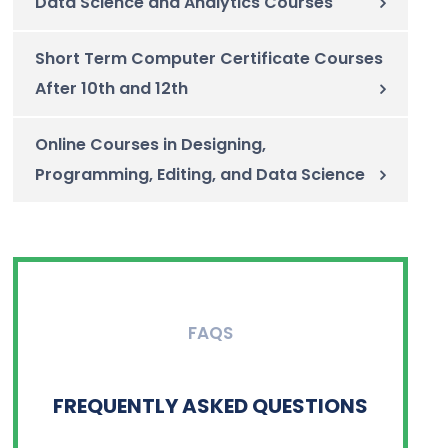
Data Science and Analytics Courses
Short Term Computer Certificate Courses
After 10th and 12th
Online Courses in Designing,
Programming, Editing, and Data Science
FAQS
FREQUENTLY ASKED QUESTIONS