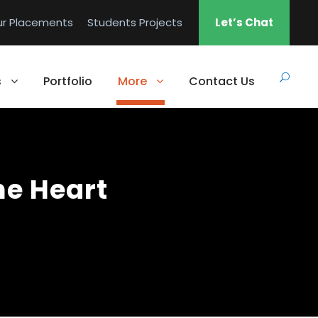
ur Placements
Students Projects
Let’s Chat
s
Portfolio
More
Contact Us
he Heart