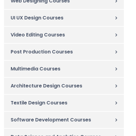
Web Designing Courses
UI UX Design Courses
Video Editing Courses
Post Production Courses
Multimedia Courses
Architecture Design Courses
Textile Design Courses
Software Development Courses