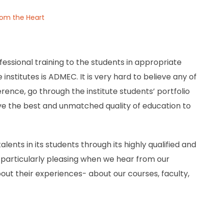
From the Heart
essional training to the students in appropriate
nstitutes is ADMEC. It is very hard to believe any of
ference, go through the institute students’ portfolio
ve the best and unmatched quality of education to
alents in its students through its highly qualified and
’s particularly pleasing when we hear from our
out their experiences- about our courses, faculty,