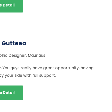
e Detail
 Gutteea
hic Designer, Mauritius
y, You guys really have great opportunity, having
 your side with full support.
e Detail