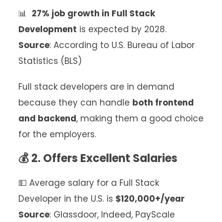
📊
27% job growth in Full Stack
Development
is expected by 2028.
Source
: According to U.S. Bureau of Labor
Statistics (BLS)
Full stack developers are in demand
because they can handle
both frontend
and backend
, making them a good choice
for the employers.
💰 2. Offers Excellent Salaries
💵 Average salary for a Full Stack
Developer in the U.S. is
$120,000+/year
Source
: Glassdoor, Indeed, PayScale