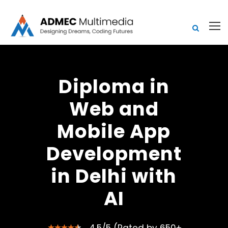
Diploma in
Web and
Mobile App
Development
in Delhi with
AI