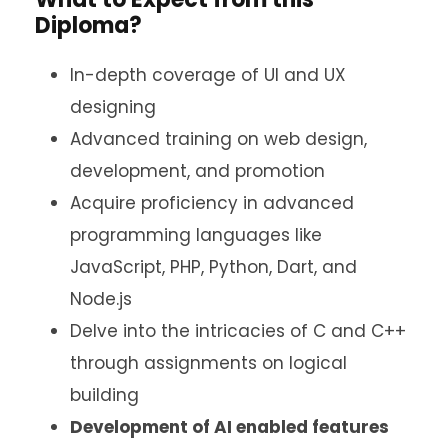
Diploma?
In-depth coverage of UI and UX
designing
Advanced training on web design,
development, and promotion
Acquire proficiency in advanced
programming languages like
JavaScript, PHP, Python, Dart, and
Node.js
Delve into the intricacies of C and C++
through assignments on logical
building
Development of AI enabled features