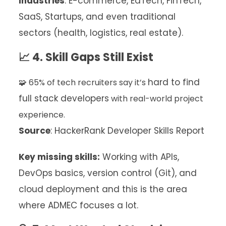
Industries
: E-commerce, EdTech, FinTech,
SaaS, Startups, and even traditional
sectors (health, logistics, real estate).
📈 4. Skill Gaps Still Exist
hard to find
🧩 65% of tech recruiters say it’s
full stack developers
with real-world project
experience.
Source
: HackerRank Developer Skills Report
Key missing skills:
Working with APIs,
DevOps basics, version control (Git), and
cloud deployment and this is the area
where ADMEC focuses a lot.