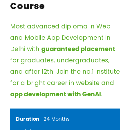
Course
Most advanced diploma in Web
and Mobile App Development in
Delhi with
guaranteed placement
for graduates, undergraduates,
and after 12th. Join the no.1 institute
for a bright career in website and
app development with GenAI
.
Duration
24 Months