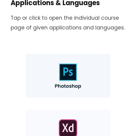
Applications & Languages
Tap or click to open the individual course
page of given applications and languages.