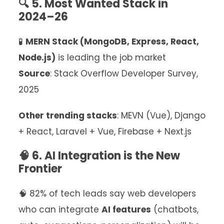
🔍 5. Most Wanted Stack in
2024–26
🧪
MERN Stack (MongoDB, Express, React,
Node.js)
is leading the job market
Source
: Stack Overflow Developer Survey,
2025
Other trending stacks
: MEVN (Vue), Django
+ React, Laravel + Vue, Firebase + Next.js
🧠 6. AI Integration is the New
Frontier
🧠 82% of tech leads say web developers
who can integrate
AI features
(chatbots,