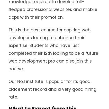
knowledge required to develop full-
fledged professional websites and mobile
apps with their promotion.
This is the best course for aspiring web
developers looking to enhance their
expertise. Students who have just
completed their 12th looking to be a future
web development pro can also join this
course.
Our No.1 institute is popular for its good
placement record and a very good hiring
rate.
What to Expect from this