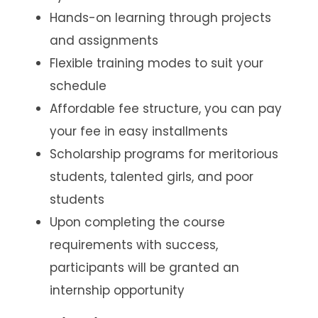
Hands-on learning through projects
and assignments
Flexible training modes to suit your
schedule
Affordable fee structure, you can pay
your fee in easy installments
Scholarship programs for meritorious
students, talented girls, and poor
students
Upon completing the course
requirements with success,
participants will be granted an
internship opportunity