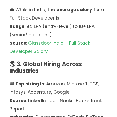
💼 While in India, the
average salary
for a
Full Stack Developer is:
Range
: ₹3.5 LPA (entry-level) to ₹18+ LPA
(senior/lead roles)
Source
:
Glassdoor India – Full Stack
Developer Salary
🌎 3. Global Hiring Across
Industries
🏢
Top hiring in
: Amazon, Microsoft, TCS,
Infosys, Accenture, Google
Source
: LinkedIn Jobs, Naukri, HackerRank
Reports