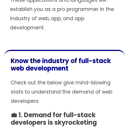
These applications and languages will
establish you as a pro programmer in the
industry of web, app, and app
development.
Know the industry of full-stack
web development
Check out the below give mind-blowing
stats to understand the demand of web
developers:
💼 1. Demand for full-stack
developers is skyrocketing