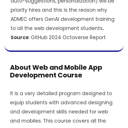
auto-suggestions, personalization) will be
priority hires and this is the reason why
ADMEC offers GenAI development training
to all the web development students
.
Source
: GitHub 2024 Octoverse Report
About Web and Mobile App
Development Course
It is a very detailed program designed to
equip students with advanced designing
and development skills needed for web
and mobiles. This course covers all the