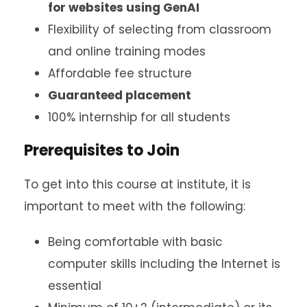
for websites using GenAI
Flexibility of selecting from classroom
and online training modes
Affordable fee structure
Guaranteed placement
100% internship for all students
Prerequisites to Join
To get into this course at institute, it is
important to meet with the following:
Being comfortable with basic
computer skills including the Internet is
essential