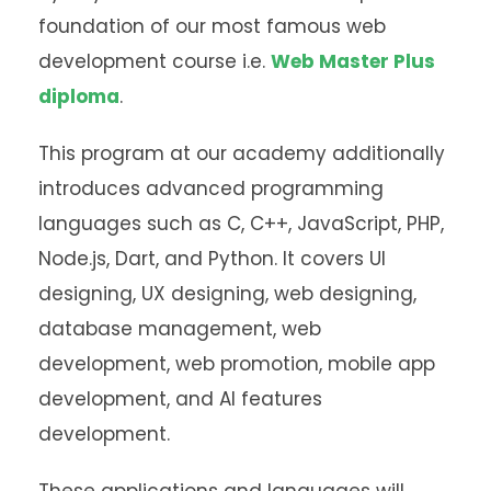
foundation of our most famous web
development course i.e.
Web Master Plus
diploma
.
This program at our academy additionally
introduces advanced programming
languages such as C, C++, JavaScript, PHP,
Node.js, Dart, and Python. It covers UI
designing, UX designing, web designing,
database management, web
development, web promotion, mobile app
development, and AI features
development.