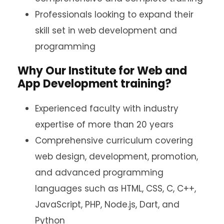
Professionals looking to expand their
skill set in web development and
programming
Why Our Institute for Web and
App Development training?
Experienced faculty with industry
expertise of more than 20 years
Comprehensive curriculum covering
web design, development, promotion,
and advanced programming
languages such as HTML, CSS, C, C++,
JavaScript, PHP, Node.js, Dart, and
Python