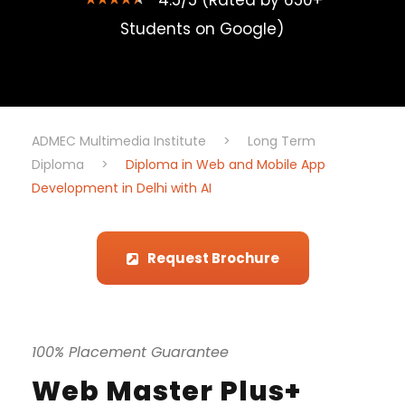
4.5/5 (Rated by 650+
Students on Google)
ADMEC Multimedia Institute
>
Long Term
Diploma
>
Diploma in Web and Mobile App
Development in Delhi with AI
Request Brochure
100% Placement Guarantee
Web Master Plus+