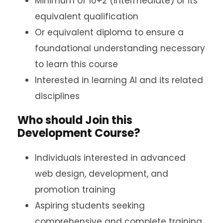
Minimum of 10+2 (intermediate) or its
equivalent qualification
Or equivalent diploma to ensure a
foundational understanding necessary
to learn this course
Interested in learning AI and its related
disciplines
Who should Join this
Development Course?
Individuals interested in advanced
web design, development, and
promotion training
Aspiring students seeking
comprehensive and complete training