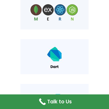
Talk to Us