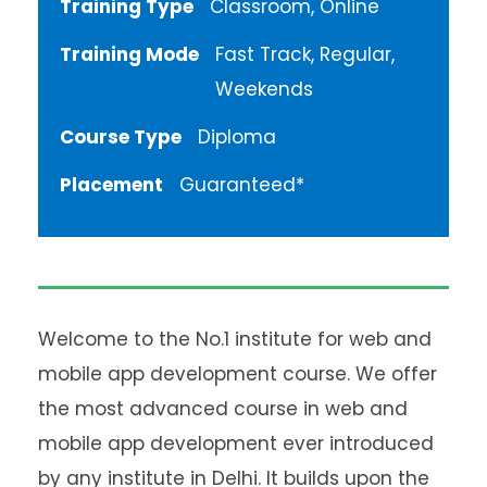
Training Type
Classroom, Online
Training Mode
Fast Track, Regular,
Weekends
Course Type
Diploma
Placement
Guaranteed*
Welcome to the No.1 institute for web and
mobile app development course. We offer
the most advanced course in web and
mobile app development ever introduced
by any institute in Delhi. It builds upon the