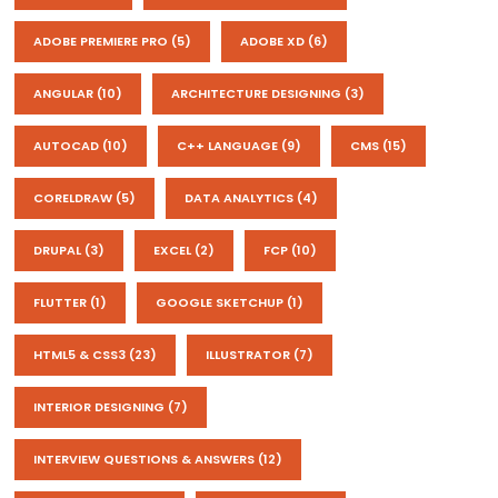
ADOBE PREMIERE PRO
(5)
ADOBE XD
(6)
ANGULAR
(10)
ARCHITECTURE DESIGNING
(3)
AUTOCAD
(10)
C++ LANGUAGE
(9)
CMS
(15)
CORELDRAW
(5)
DATA ANALYTICS
(4)
DRUPAL
(3)
EXCEL
(2)
FCP
(10)
FLUTTER
(1)
GOOGLE SKETCHUP
(1)
HTML5 & CSS3
(23)
ILLUSTRATOR
(7)
INTERIOR DESIGNING
(7)
INTERVIEW QUESTIONS & ANSWERS
(12)