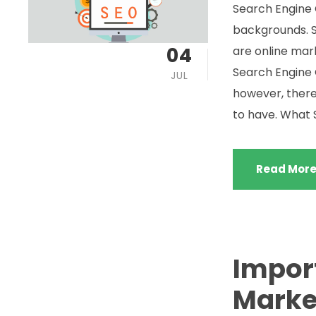
Search Engine 
backgrounds. 
04
are online mar
Search Engine O
JUL
however, there
to have. What S
Read Mor
Impor
Market