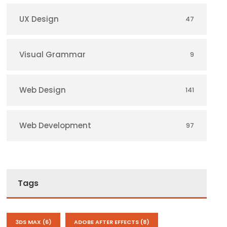
UX Design
47
Visual Grammar
9
Web Design
141
Web Development
97
Tags
3DS MAX
(6)
ADOBE AFTER EFFECTS
(8)