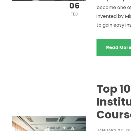
06
become one of 
FEB
invented by Mic
to gain easy in
Read Mor
Top 10
Instit
Cours
JANUARY 22, 2