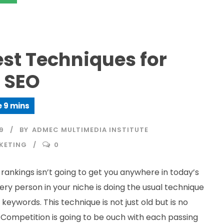
est Techniques for
 SEO
9
BY
ADMEC MULTIMEDIA INSTITUTE
KETING
0
rankings isn’t going to get you anywhere in today’s
ery person in your niche is doing the usual technique
 keywords. This technique is not just old but is no
. Competition is going to be ouch with each passing