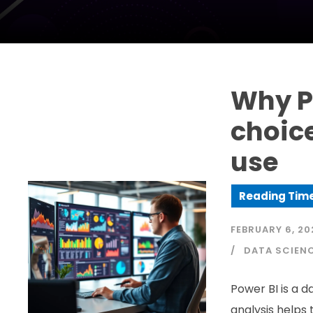
Why Po
choice
use
FEBRUARY 6, 20
DATA SCIEN
Power BI is a d
analysis helps 