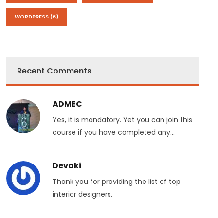
WORDPRESS
(6)
Recent Comments
ADMEC
Yes, it is mandatory. Yet you can join this
course if you have completed any...
Devaki
Thank you for providing the list of top
interior designers.