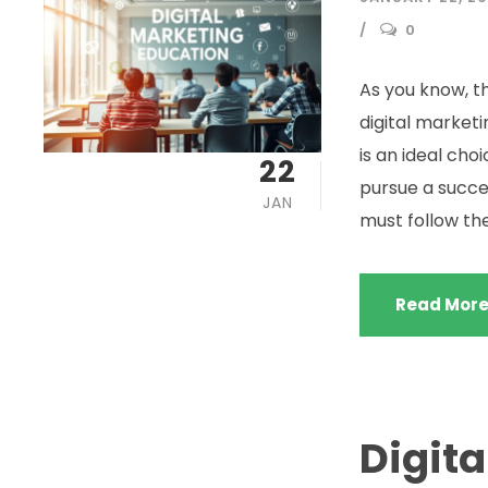
0
As you know, th
digital marketi
is an ideal cho
22
pursue a succes
JAN
must follow the l
Read Mor
Digita