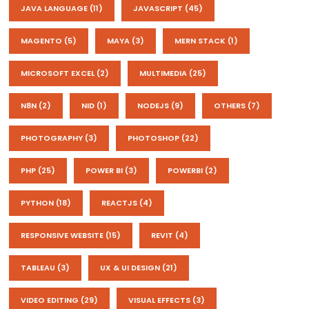
JAVA LANGUAGE
(11)
JAVASCRIPT
(45)
MAGENTO
(5)
MAYA
(3)
MERN STACK
(1)
MICROSOFT EXCEL
(2)
MULTIMEDIA
(25)
N8N
(2)
NID
(1)
NODEJS
(9)
OTHERS
(7)
PHOTOGRAPHY
(3)
PHOTOSHOP
(22)
PHP
(25)
POWER BI
(3)
POWERBI
(2)
PYTHON
(18)
REACTJS
(4)
RESPONSIVE WEBSITE
(15)
REVIT
(4)
TABLEAU
(3)
UX & UI DESIGN
(21)
VIDEO EDITING
(29)
VISUAL EFFECTS
(3)