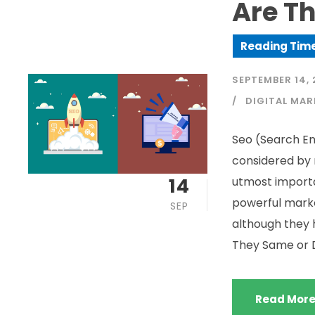
Are Th
SEPTEMBER 14, 
DIGITAL MAR
Seo (Search En
considered by 
14
utmost import
powerful marke
SEP
although they h
They Same or Di
Read Mor