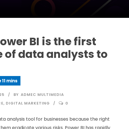
wer BI is the first
 of data analysts to
25
BY
ADMEC MULTIMEDIA
CE
,
DIGITAL MARKETING
0
ata analysis tool for businesses because the right
them eradicate various risks. Power BI has rapidly