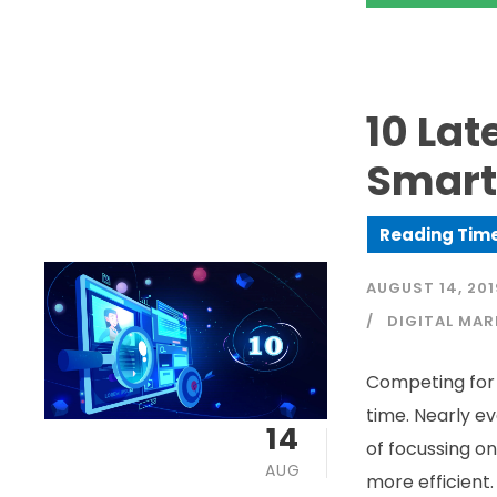
10 Lat
Smart
AUGUST 14, 201
DIGITAL MAR
Competing for 
time. Nearly ev
14
of focussing on
AUG
more efficient