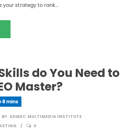
s your strategy to rank...
e
kills do You Need to
SEO Master?
BY
ADMEC MULTIMEDIA INSTITUTE
KETING
0