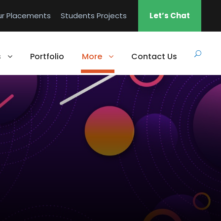
ur Placements
Students Projects
Let’s Chat
s
Portfolio
More
Contact Us