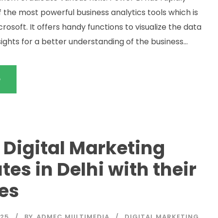
the most powerful business analytics tools which is
rosoft. It offers handy functions to visualize the data
sights for a better understanding of the business...
e
 Digital Marketing
utes in Delhi with their
es
025
BY
ADMEC MULTIMEDIA
DIGITAL MARKETING