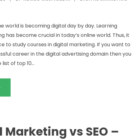
e world is becoming digital day by day. Learning
ng has become crucial in today’s online world. Thus, it
ice to study courses in digital marketing. If you want to
sful career in the digital advertising domain then you
ist of top 10...
e
l Marketing vs SEO –