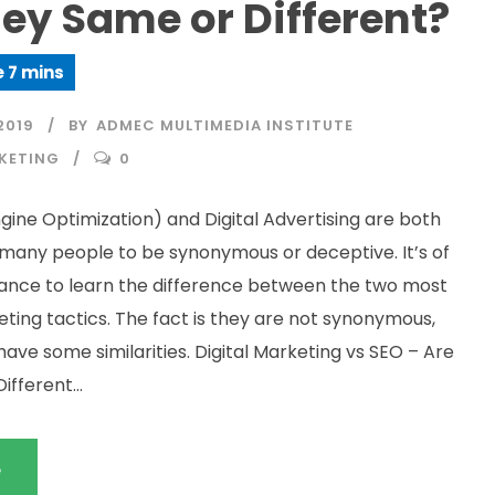
ey Same or Different?
2019
BY
ADMEC MULTIMEDIA INSTITUTE
KETING
0
gine Optimization) and Digital Advertising are both
many people to be synonymous or deceptive. It’s of
ance to learn the difference between the two most
ting tactics. The fact is they are not synonymous,
ave some similarities. Digital Marketing vs SEO – Are
fferent...
e