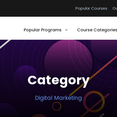
Popular Courses
O
Popular Programs
Course Categorie
Category
Digital Marketing