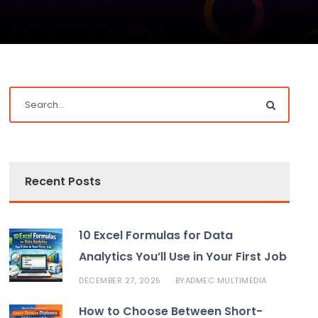
Recent Posts
10 Excel Formulas for Data
Analytics You’ll Use in Your First Job
DECEMBER 27, 2025
ADMEC MULTIMEDIA
BY
How to Choose Between Short-