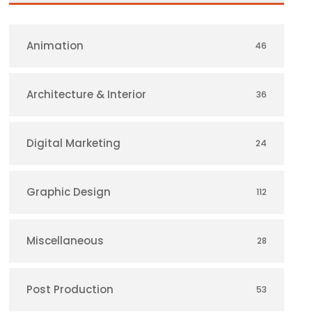
Animation
46
Architecture & Interior
36
Digital Marketing
24
Graphic Design
112
Miscellaneous
28
Post Production
53