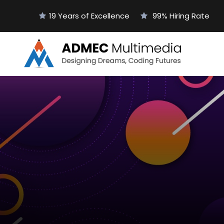
19 Years of Excellence
99% Hiring Rate