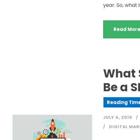
year. So, what i
Read Mor
What S
Be a 
JULY 4, 2019
DIGITAL MAR