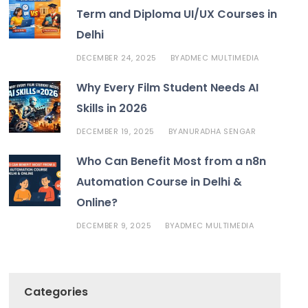
Term and Diploma UI/UX Courses in
Delhi
DECEMBER 24, 2025
ADMEC MULTIMEDIA
BY
Why Every Film Student Needs AI
Skills in 2026
DECEMBER 19, 2025
ANURADHA SENGAR
BY
Who Can Benefit Most from a n8n
Automation Course in Delhi &
Online?
DECEMBER 9, 2025
ADMEC MULTIMEDIA
BY
Categories