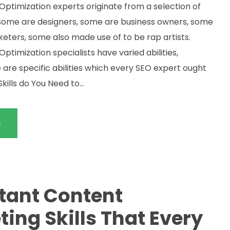
Optimization experts originate from a selection of
Some are designers, some are business owners, some
keters, some also made use of to be rap artists.
ptimization specialists have varied abilities,
 are specific abilities which every SEO expert ought
kills do You Need to...
e
tant Content
ing Skills That Every