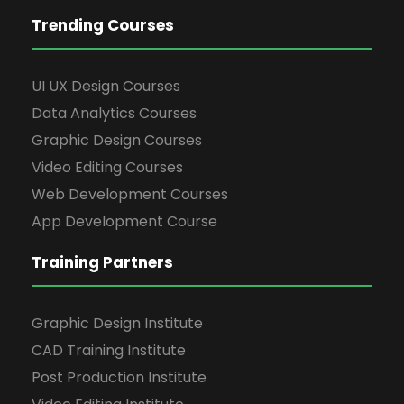
Trending Courses
UI UX Design Courses
Data Analytics Courses
Graphic Design Courses
Video Editing Courses
Web Development Courses
App Development Course
Training Partners
Graphic Design Institute
CAD Training Institute
Post Production Institute