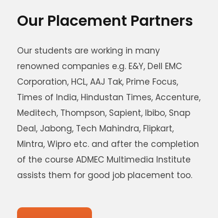
Our Placement Partners
Our students are working in many
renowned companies e.g. E&Y, Dell EMC
Corporation, HCL, AAJ Tak, Prime Focus,
Times of India, Hindustan Times, Accenture,
Meditech, Thompson, Sapient, Ibibo, Snap
Deal, Jabong, Tech Mahindra, Flipkart,
Mintra, Wipro etc. and after the completion
of the course ADMEC Multimedia Institute
assists them for good job placement too.