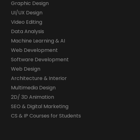
Graphic Design
UI/UX Design
Video Editing
Data Analysis
Machine Learning & AI
Web Development
Software Development
Web Design
Architecture & Interior
Multimedia Design
2D/ 3D Animation
SEO & Digital Marketing
CS & IP Courses for Students