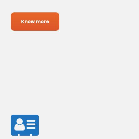
Know more