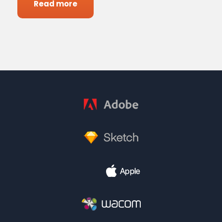
Read more