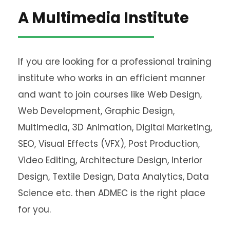
A Multimedia Institute
If you are looking for a professional training
institute who works in an efficient manner
and want to join courses like Web Design,
Web Development, Graphic Design,
Multimedia, 3D Animation, Digital Marketing,
SEO, Visual Effects (VFX), Post Production,
Video Editing, Architecture Design, Interior
Design, Textile Design, Data Analytics, Data
Science etc. then ADMEC is the right place
for you.