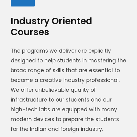
Industry Oriented
Courses
The programs we deliver are explicitly
designed to help students in mastering the
broad range of skills that are essential to
become a creative industry professional.
We offer unbelievable quality of
infrastructure to our students and our
high-tech labs are equipped with many
modern devices to prepare the students
for the Indian and foreign industry.