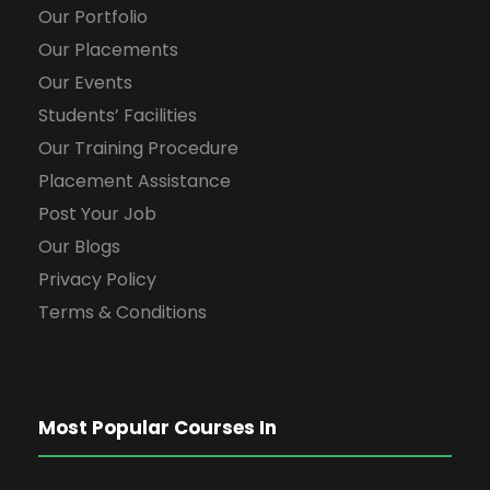
Our Portfolio
Our Placements
Our Events
Students’ Facilities
Our Training Procedure
Placement Assistance
Post Your Job
Our Blogs
Privacy Policy
Terms & Conditions
Most Popular Courses In