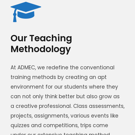
Our Teaching
Methodology
At ADMEC, we redefine the conventional
training methods by creating an apt
environment for our students where they
can not only think better but also grow as
a creative professional. Class assessments,
projects, assignments, various events like
quizzes and competitions, trips come