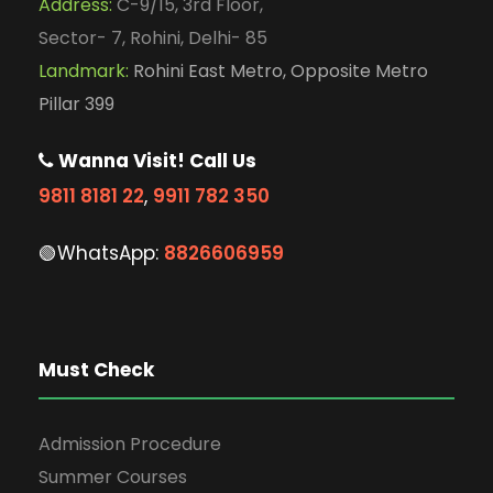
Address:
C-9/15, 3rd Floor,
Sector- 7, Rohini, Delhi- 85
Landmark:
Rohini East Metro, Opposite Metro
Pillar 399
Wanna Visit! Call Us
9811 8181 22
,
9911 782 350
🟢WhatsApp:
8826606959
Must Check
Admission Procedure
Summer Courses