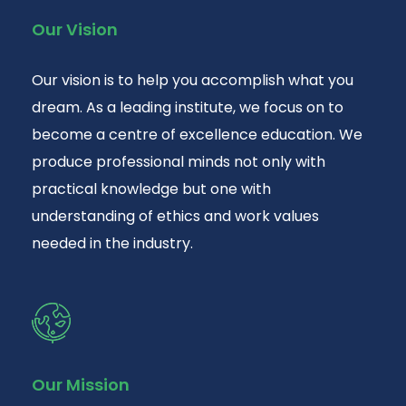
Our Vision
Our vision is to help you accomplish what you
dream. As a leading institute, we focus on to
become a centre of excellence education. We
produce professional minds not only with
practical knowledge but one with
understanding of ethics and work values
needed in the industry.
Our Mission