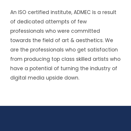
An
ISO certified institute
, ADMEC is a result
of dedicated attempts of few
professionals who were committed
towards the field of art & aesthetics. We
are the professionals who get satisfaction
from producing top class skilled artists who
have a potential of turning the industry of
digital media upside down.