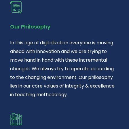
Our Philosophy
In this age of digitalization everyone is moving
ahead with innovation and we are trying to
move hand in hand with these incremental
changes. We always try to operate according
to the changing environment. Our philosophy
lies in our core values of integrity & excellence
in teaching methodology.