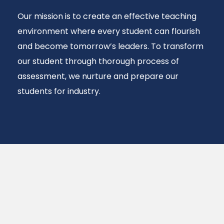
Our mission is to create an effective teaching
environment where every student can flourish
and become tomorrow’s leaders. To transform
our student through thorough process of
assessment, we nurture and prepare our
students for industry.