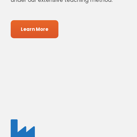
under our extensive teaching method.
Learn More