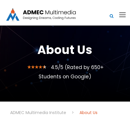
About Us
4.5/5 (Rated by 650+
Students on Google)
ADMEC Multimedia Institute
>
About Us